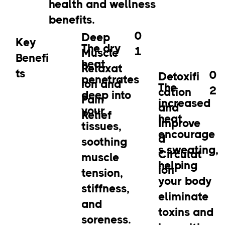
health and wellness
benefits.
0
Deep
Key
The dry
1
Muscle
Benefi
heat
Relaxat
ts
0
Detoxifi
penetrates
ion and
The
2
cation
deep into
Pain
increased
and
your
Relief
heat
Improve
tissues,
encourage
d
soothing
s sweating,
Circulat
muscle
helping
ion
tension,
your body
stiffness,
eliminate
and
toxins and
soreness.