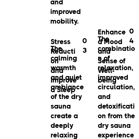
and
improved
mobility.
0
Enhance
The
0
4
Stress
d Mood
The
combinatio
3
Reducti
and
calming
n of
on
Sense of
warmth
relaxation,
and
Well-
and quiet
improved
Improve
being
ambiance
circulation,
d Sleep
of the dry
and
sauna
detoxificati
create a
on from the
deeply
dry sauna
relaxing
experience