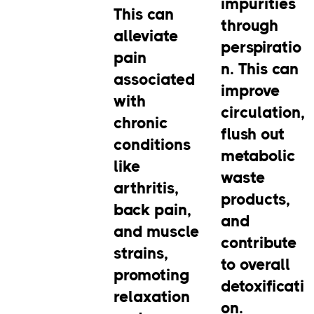
impurities
This can
through
alleviate
perspiratio
pain
n. This can
associated
improve
with
circulation,
chronic
flush out
conditions
metabolic
like
waste
arthritis,
products,
back pain,
and
and muscle
contribute
strains,
to overall
promoting
detoxificati
relaxation
on.