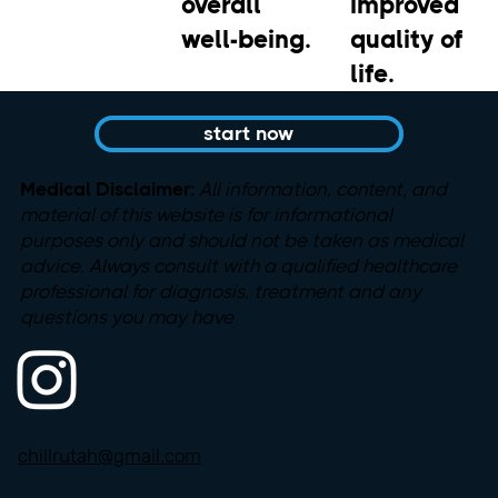
overall
improved
well-being.
quality of
life.
start now
Medical Disclaimer:
All information, content, and
material
of this website is for informational
purposes only and should not be taken as medical
advice. Always consult with a qualified healthcare
professional for diagnosis, treatment and any
questions you may have
chillrutah@gmail.com