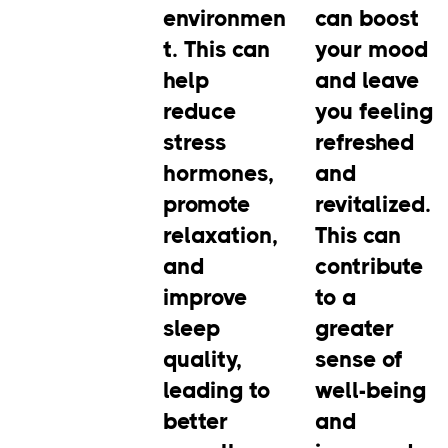
environmen
can boost
t. This can
your mood
help
and leave
reduce
you feeling
stress
refreshed
hormones,
and
promote
revitalized.
relaxation,
This can
and
contribute
improve
to a
sleep
greater
quality,
sense of
leading to
well-being
better
and