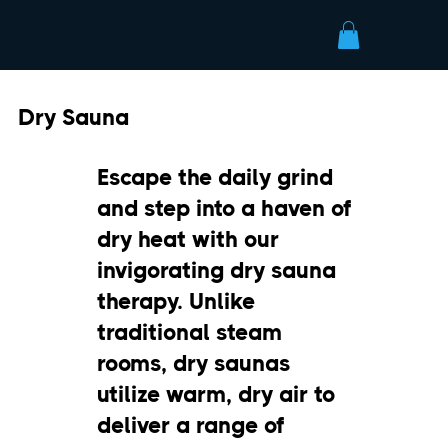
Dry Sauna
Escape the daily grind
and step into a haven of
dry heat with our
invigorating dry sauna
therapy. Unlike
traditional steam
rooms, dry saunas
utilize warm, dry air to
deliver a range of