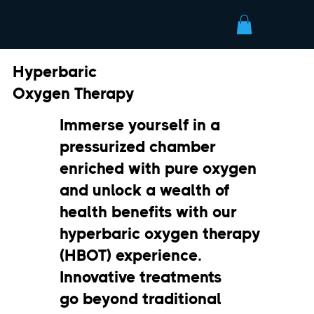
Hyperbaric
Oxygen Therapy
Immerse yourself in a
pressurized chamber
enriched with pure oxygen
and unlock a wealth of
health benefits with our
hyperbaric oxygen therapy
(HBOT) experience.
Innovative treatments
go beyond traditional