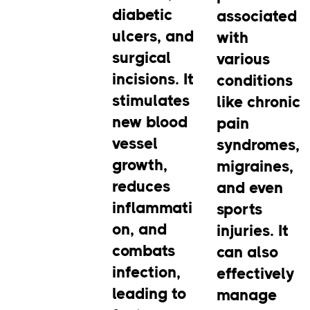
diabetic
associated
ulcers, and
with
surgical
various
incisions. It
conditions
stimulates
like chronic
new blood
pain
vessel
syndromes,
growth,
migraines,
reduces
and even
inflammati
sports
on, and
injuries. It
combats
can also
infection,
effectively
leading to
manage