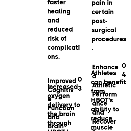
faster
pain in
healing
certain
and
post-
reduced
surgical
risk of
procedures
complicati
.
ons.
0
Enhance
Athletes
4
d
0
Improved
can benefit
Athletic
Increased
3
Cognitiv
from
Perform
oxygen
e
HBOT's
ance
delivery to
Function
ability to
and
the brain
and
reduce
Recover
through
Brain
muscle
y