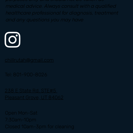
medical advice. Always consult with a qualified
healthcare professional for diagnosis, treatment
and any questions you may have
chillrutah@gmail.com
Tel: 801-900-8026
238 E State Rd. STE#5
Pleasant Grove, UT 84062
Open Mon-Sat
7:30am-10pm
Closed 10am-3pm for cleaning