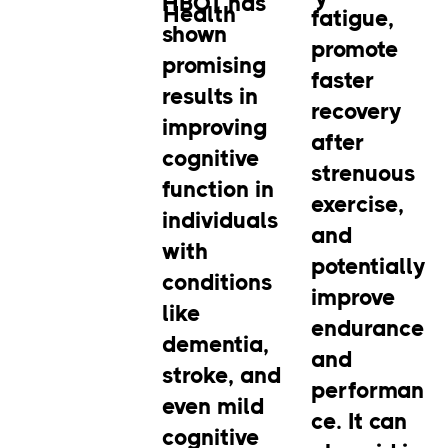
HBOT has
Health
fatigue,
shown
promote
promising
faster
results in
recovery
improving
after
cognitive
strenuous
function in
exercise,
individuals
and
with
potentially
conditions
improve
like
endurance
dementia,
and
stroke, and
performan
even mild
ce. It can
cognitive