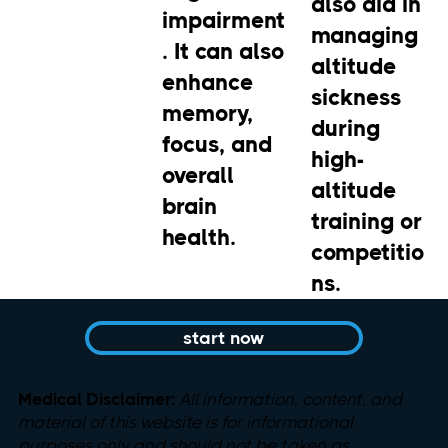
also aid in
impairment
managing
. It can also
altitude
enhance
sickness
memory,
during
focus, and
high-
overall
altitude
brain
training or
health.
competitio
ns.
start now
Medical Disclaimer:
All information, content, and
material
of this website is for informational
purposes only and should not be taken as