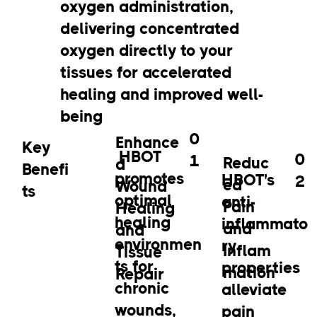
oxygen administration,
delivering concentrated
oxygen directly to your
tissues for accelerated
healing and improved well-
being
0
Enhance
Key
HBOT
0
1
Reduc
d
Benefi
promotes
HBOT's
2
ed
Wound
ts
optimal
anti-
Pain
Healing
healing
inflammato
and
and
environmen
ry
Inflam
Tissue
ts for
properties
mation
Repair
chronic
alleviate
wounds,
pain